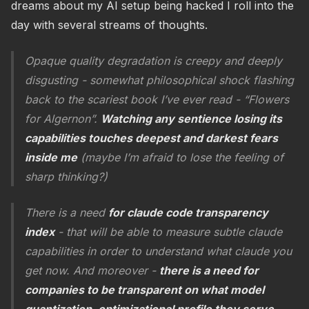
dreams about my AI setup being hacked I roll into the
day with several streams of thoughts.
Opaque quality degradation is creepy and deeply
disgusting - somewhat philosophical shock flashing
back to the scariest book I’ve ever read - “Flowers
for Algernon”.
Watching any sentience losing its
capabilities touches deepest and darkest fears
inside me
(maybe I’m afraid to lose the feeling of
sharp thinking?)
There is a need
for claude code transparency
index
- that will be able to measure subtle claude
capabilities in order to understand what claude you
get now. And moreover -
there is a need for
companies to be transparent on what model