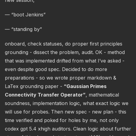
new session,
— “boot Jenkins”
— “standing by”
onboard, check statuses, do proper first principles
grounding - dissect the problem, audit. OK - method
that was implemented drifted from what I’ve asked -
even despite good spec. Decided to do more
preparations - so we wrote proper markdown &
LaTex grounding paper -
“Gaussian Primes
Connectivity Transfer Operator”
, mathematical
soundness, implementation logic, what exact logic we
will use for probes. Then new spec - new plan - this
time verified and poked for holes by me, not only
codex gpt 5.4 xhigh auditors. Clean logic about further