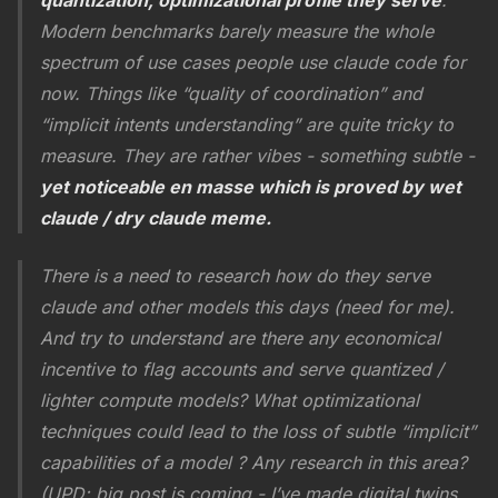
quantization, optimizational profile they serve
.
Modern benchmarks barely measure the whole
spectrum of use cases people use claude code for
now. Things like “quality of coordination” and
“implicit intents understanding” are quite tricky to
measure. They are rather vibes - something subtle -
yet noticeable en masse which is proved by wet
claude / dry claude meme.
There is a need to research how do they serve
claude and other models this days (need for me).
And try to understand are there any economical
incentive to flag accounts and serve quantized /
lighter compute models? What optimizational
techniques could lead to the loss of subtle “implicit”
capabilities of a model ? Any research in this area?
(UPD: big post is coming - I’ve made digital twins