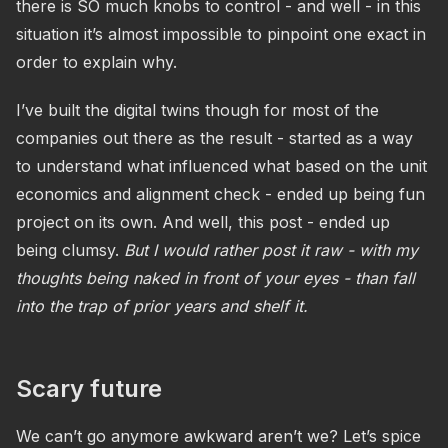
there is SO much knobs to control - and well - in this
situation it’s almost impossible to pinpoint one exact in
order to explain why.
I’ve built the digital twins though for most of the
companies out there as the result - started as a way
to understand what influenced what based on the unit
economics and alignment check - ended up being fun
project on its own. And well, this post - ended up
being clumsy.
But I would rather post it raw - with my
thoughts being naked in front of your eyes - than fall
into the trap of prior years and shelf it.
Scary future
We can’t go anymore awkward aren’t we? Let’s spice