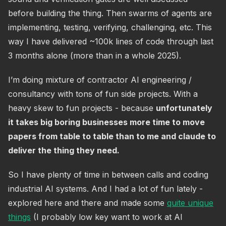
before building the thing. Then swarms of agents are
implementing, testing, verifying, challenging, etc. This
way I have delivered ~100k lines of code through last
3 months alone (more than in a whole 2025).
I’m doing mixture of contractor AI engineering /
consultancy with tons of fun side projects. With a
heavy skew to fun projects - because
unfortunately
it takes big boring businesses more time to move
papers from table to table than to me and claude to
deliver the thing they need.
So I have plenty of time in between calls and coding
industrial AI systems. And I had a lot of fun lately -
explored here and there and made some
quite unique
things
(I probably low key want to work at AI