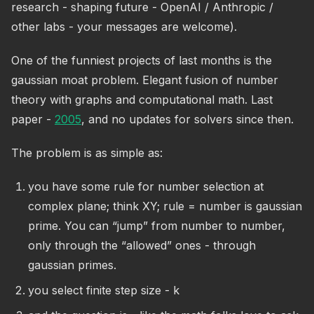
research - shaping future - OpenAI / Anthropic /
other labs - your messages are welcome).
One of the funniest projects of last months is the
gaussian moat problem. Elegant fusion of number
theory with graphs and computational math. Last
paper -
2005
, and no updates for solvers since then.
The problem is as simple as:
you have some rule for number selection at
complex plane; think XY; rule = number is gaussian
prime. You can “jump” from number to number,
only through the “allowed” ones - through
gaussian primes.
you select finite step size - k