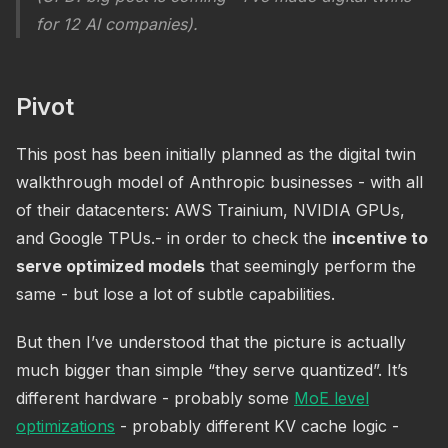
for 12 AI companies).
Pivot
This post has been initially planned as the digital twin
walkthrough model of Anthropic businesses - with all
of their datacenters: AWS Trainium, NVIDIA GPUs,
and Google TPUs.- in order to check the
incentive to
serve optimized models
that seemingly perform the
same - but lose a lot of subtle capabilities.
But then I’ve understood that the picture is actually
much bigger than simple “they serve quantized”. It’s
different hardware - probably some
MoE level
optimizations
- probably different KV cache logic -