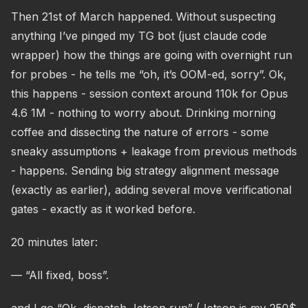
Then 21st of March happened. Without suspecting
anything I’ve pinged my TG bot (just claude code
wrapper) how the things are going with overnight run
for probes - he tells me “oh, it’s OOM-ed, sorry”. Ok,
this happens - session context around 110k for Opus
4.6 1M - nothing to worry about. Drinking morning
coffee and dissecting the nature of errors - some
sneaky assumptions + leakage from previous methods
- happens. Sending big strategy alignment message
(exactly as earlier), adding several move verificational
gates - exactly as it worked before.
20 minutes later:
— “All fixed, boss”.