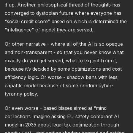
it up. Another philosophical thread of thoughts has
converged to dystopian future where everyone has
“social credit score” based on which is determined the
“intelligence” of model they are served.
Or other narrative - where all of the AI is so opaque
and non-transparent - so that you never know what
exactly do you get served, what to expect from it,
because it’s decided by some optimizations and cost
efficiency logic. Or worse - shadow bans with less
capable model because of some random cyber-
tyranny policy.
Or even worse - based biases aimed at “mind
correction”. Imagine asking EU safety compliant AI
model in 2035 about legal tax optimization through