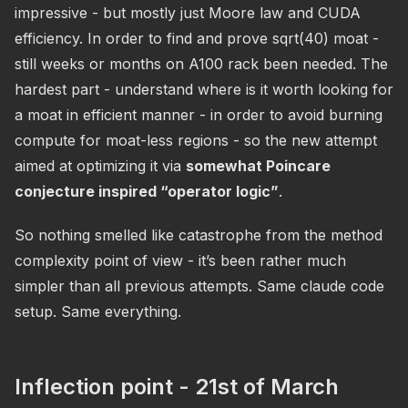
impressive - but mostly just Moore law and CUDA
efficiency. In order to find and prove sqrt(40) moat -
still weeks or months on A100 rack been needed. The
hardest part - understand where is it worth looking for
a moat in efficient manner - in order to avoid burning
compute for moat-less regions - so the new attempt
aimed at optimizing it via
somewhat Poincare
conjecture inspired “operator logic”
.
So nothing smelled like catastrophe from the method
complexity point of view - it’s been rather much
simpler than all previous attempts. Same claude code
setup. Same everything.
Inflection point - 21st of March