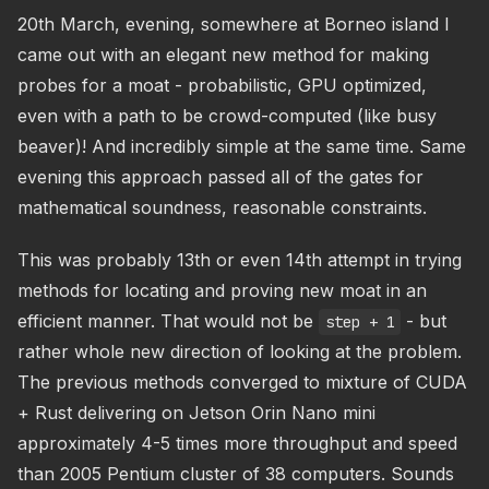
20th March, evening, somewhere at Borneo island I
came out with an elegant new method for making
probes for a moat - probabilistic, GPU optimized,
even with a path to be crowd-computed (like busy
beaver)! And incredibly simple at the same time. Same
evening this approach passed all of the gates for
mathematical soundness, reasonable constraints.
This was probably 13th or even 14th attempt in trying
methods for locating and proving new moat in an
efficient manner. That would not be
- but
step + 1
rather whole new direction of looking at the problem.
The previous methods converged to mixture of CUDA
+ Rust delivering on Jetson Orin Nano mini
approximately 4-5 times more throughput and speed
than 2005 Pentium cluster of 38 computers. Sounds