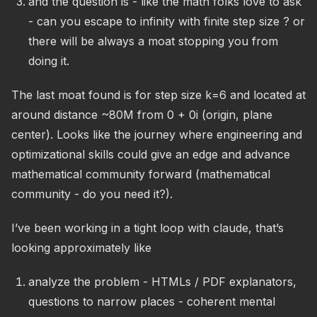
and the question is - like the math folks love to ask
- can you escape to infinity with finite step size ? or
there will be always a moat stopping you from
doing it.
The last moat found is for step size k=6 and located at
around distance ~80M from 0 + 0i (origin, plane
center). Looks like the journey where engineering and
optimizational skills could give an edge and advance
mathematical community forward (mathematical
community - do you need it?).
I’ve been working in a tight loop with claude, that’s
looking approximately like
analyze the problem - HTMLs / PDF explanators,
questions to narrow places - coherent mental