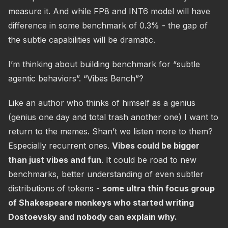
measure it. And while FP8 and INT6 model will have
difference in some benchmark of 0.3% - the gap of
the subtle capabilities will be dramatic.
I’m thinking about building benchmark for “subtle
agentic behaviors”. “Vibes Bench”?
Like an author who thinks of himself as a genius
(genius one day and total trash another one) I want to
return to the memes. Shan’t we listen more to them?
Especially recurrent ones.
Vibes could be bigger
than just vibes and fun
. It could be road to new
benchmarks, better understanding of even subtler
distributions of tokens -
some ultra thin focus group
of Shakespeare monkeys who started writing
Dostoevsky and nobody can explain why.