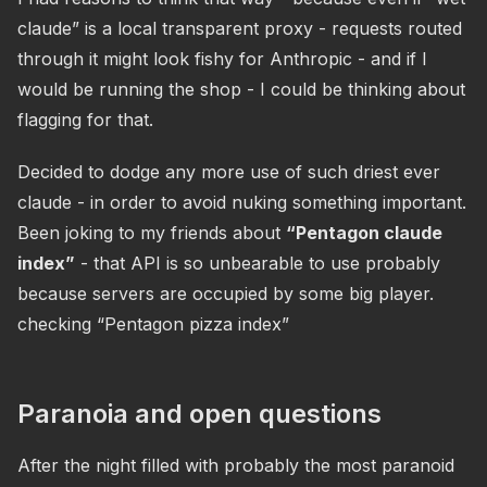
claude” is a local transparent proxy - requests routed
through it might look fishy for Anthropic - and if I
would be running the shop - I could be thinking about
flagging for that.
Decided to dodge any more use of such driest ever
claude - in order to avoid nuking something important.
Been joking to my friends about
“Pentagon claude
index”
- that API is so unbearable to use probably
because servers are occupied by some big player.
checking “Pentagon pizza index”
Paranoia and open questions
After the night filled with probably the most paranoid