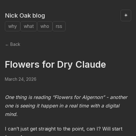
Nick Oak blog
☀️
why
what
who
rss
← Back
Flowers for Dry Claude
March 24, 2026
One thing is reading “Flowers for Algernon” - another
one is seeing it happen in a real time with a digital
mind.
I can’t just get straight to the point, can I? Will start