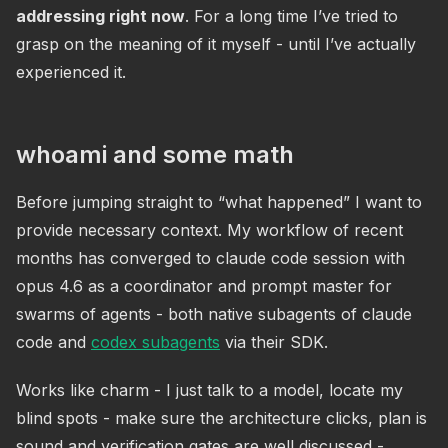
addressing right now
. For a long time I’ve tried to
grasp on the meaning of it myself - until I’ve actually
experienced it.
whoami and some math
Before jumping straight to “what happened” I want to
provide necessary context. My workflow of recent
months has converged to claude code session with
opus 4.6 as a coordinator and prompt master for
swarms of agents - both native subagents of claude
code and
codex subagents
via their SDK.
Works like charm - I just talk to a model, locate my
blind spots - make sure the architecture clicks, plan is
sound and verification gates are well discussed -