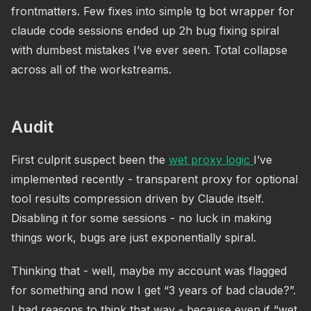
frontmatters. Few fixes into simple tg bot wrapper for
claude code sessions ended up 2h bug fixing spiral
with dumbest mistakes I’ve ever seen. Total collapse
across all of the workstreams.
Audit
First culprit suspect been the
wet proxy logic
I’ve
implemented recently - transparent proxy for optional
tool results compression driven by Claude itself.
Disabling it for some sessions - no luck in making
things work, bugs are just exponentially spiral.
Thinking that - well, maybe my account was flagged
for something and now I get “3 years of bad claude?”.
I had reasons to think that way - because even if “wet