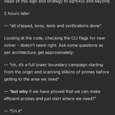
steps of this algo and strategy to sqrt(40) and beyond.
2 hours later:
— “all shipped, boss, tests and verifications done”.
Looking at the code, checking the CLI flags for new
solver - doesn’t seem right. Ask some questions as
per architecture. get approximately:
— “oh, it’s a full lower boundary campaign starting
from the origin and scanning billions of primes before
getting to the area we need”
— “
but why
if we have proved that we can make
efficient probes and just start where we need?”
— “On it”