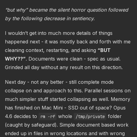
“but why” became the silent horror question followed
by the following decrease in sentiency.
I wouldn’t get into much more details of things
happened next - it was mostly back and forth with me
cleaning context, restarting, and asking
“BUT
WHY??”
. Documents were clean - spec as usual.
Grinded all day without any result on this direction.
Next day - not any better - still complete mode
collapse on and approach to this. Parallel sessions on
much simpler stuff started collapsing as well. Memory
has finished on Mac Mini - SSD out of space? Opus
4.6 decides to
whole
folder
rm -rf
/tmp/private
(caught by safeguard). Simple document based work
ended up in files in wrong locations and with wrong