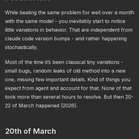
While beating the same problem for well over a month
with the same model - you inevitably start to notice
little variations in behavior. That are independent from
claude code version bumps - and rather happening
stochastically.
Most of the time it’s been classical tiny variations -
small bugs, random leaks of old method into a new
one, missing few important details. Kind of things you
expect from agent and account for that. None of that
took more than several hours to resolve. But then 20-
22 of March happened (2026).
20th of March