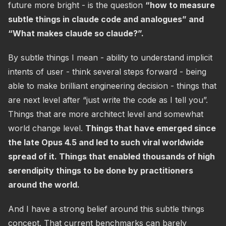
future more bright - is the question
“how to measure
subtle things in claude code and analogues” and
“What makes claude so claude?”.
By subtle things I mean - ability to understand implicit
intents of user - think several steps forward - being
able to make brilliant engineering decision - things that
are next level after “just write the code as I tell you”.
Things that are more architect level and somewhat
world change level.
Things that have emerged since
the late Opus 4.5 and led to such viral worldwide
spread of it. Things that enabled thousands of high
serendipity things to be done by practitioners
around the world.
And I have a strong belief around this subtle things
concept. That current benchmarks can barely