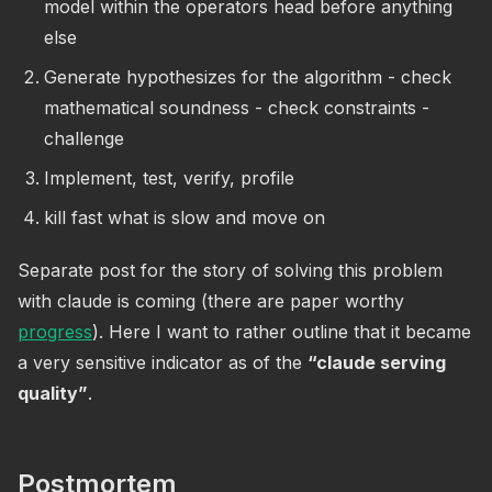
model within the operators head before anything
else
Generate hypothesizes for the algorithm - check
mathematical soundness - check constraints -
challenge
Implement, test, verify, profile
kill fast what is slow and move on
Separate post for the story of solving this problem
with claude is coming (there are paper worthy
progress
). Here I want to rather outline that it became
a very sensitive indicator as of the
“claude serving
quality”
.
Postmortem