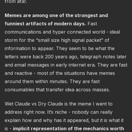
from afar.
Memes are among one of the strongest and
funniest artifacts of modern days.
Fast
communications and hyper connected world - ideal
storm for the “small size high signal packet” of
information to appear. They seem to be what the
letters were back 200 years ago, telegraph notes later
and email messages in early internet era. They are fast
and reactive - most of the situations have memes
around them within minutes. They are fast
consumables that transfer idea across masses.
Wet Claude vs Dry Claude is the meme I want to
address right now. It’s niche - nobody can really
explain how and why has it appeared, but it is what it
is -
implicit representation of the mechanics worth