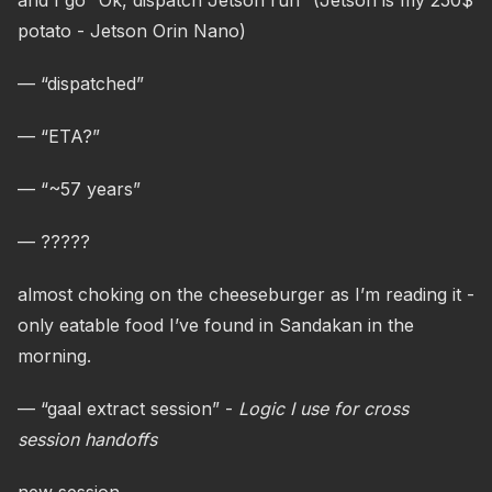
and I go “Ok, dispatch Jetson run” (Jetson is my 250$
potato - Jetson Orin Nano)
— “dispatched”
— “ETA?”
— “~57 years”
— ?????
almost choking on the cheeseburger as I’m reading it -
only eatable food I’ve found in Sandakan in the
morning.
— “gaal extract session” -
Logic I use for cross
session handoffs