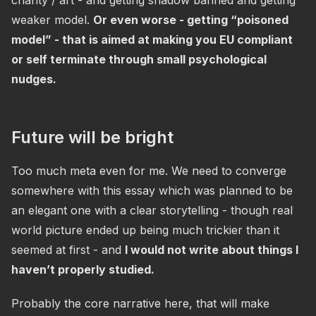
charity / art - and getting shadow banned and getting
weaker model.
Or even worse - getting “poisoned
model” - that is aimed at making you EU compliant
or self terminate through small psychological
nudges.
Future will be bright
Too much meta even for me. We need to converge
somewhere with this essay which was planned to be
an elegant one with a clear storytelling - though real
world picture ended up being much trickier than it
seemed at first - and
I would not write about things I
haven’t properly studied.
Probably the core narrative here, that will make