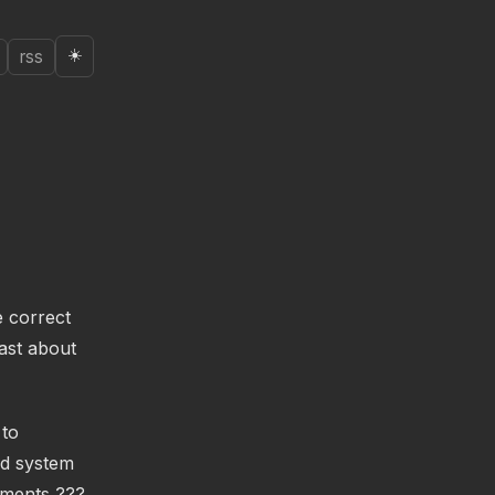
☀️
rss
e correct
ast about
 to
ed system
uments ???