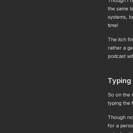
Though I h
the same la
systems, be
time!
The itch fi
rather a ge
podcast wit
Typing
So on the 
typing the 
Though not 
for a pers