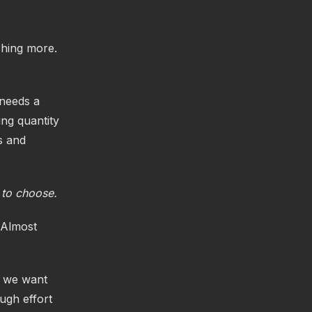
tching more.
 needs a
ng quantity
ts and
 to choose.
 Almost
y we want
ugh effort