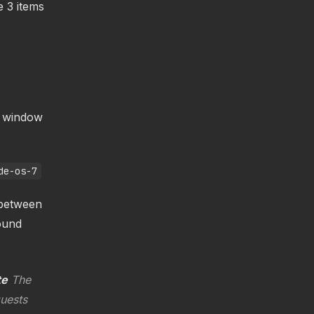
e 3 items
e window
de-os-7
 between
ound
te
The
quests