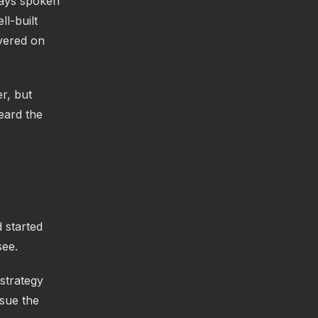
ways spoken
l-built
ivered on
er, but
eard the
 started
see.
 strategy
rsue the