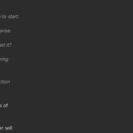
o start.
arise.
d it?
ring
ction
s of
r will