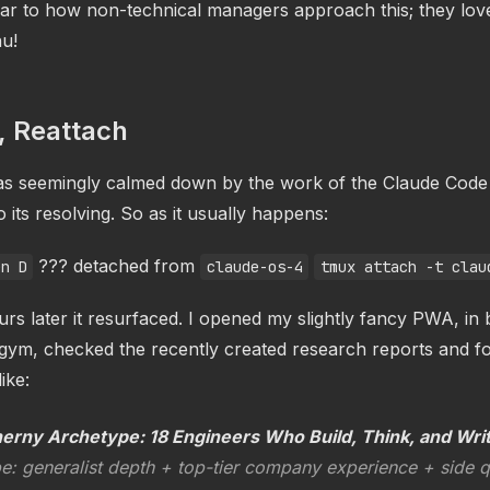
milar to how non-technical managers approach this; they lov
u!
, Reattach
as seemingly calmed down by the work of the Claude Cod
o its resolving. So as it usually happens:
??? detached from
en D
claude-os-4
tmux attach -t clau
rs later it resurfaced. I opened my slightly fancy PWA, in
e gym, checked the recently created research reports and f
ike:
herny Archetype: 18 Engineers Who Build, Think, and Wri
e: generalist depth + top-tier company experience + side 