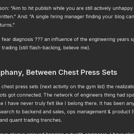
son: “Aim to hit publish while you are still actively unhappy
itten.” And: “A single hiring manager finding your blog ca
turns.”
fear diagnosis ??? an influence of the engineering years s
 trading (still flash-backing, believe me).
iphany, Between Chest Press Sets
chest press sets (next activity on the gym list) the realizati
 dots got connected. The network of engineers thing had s
 I have never truly felt like I belong there. It has been an
esearch to backend and sales, ops management & product 
and quant trading trenches.