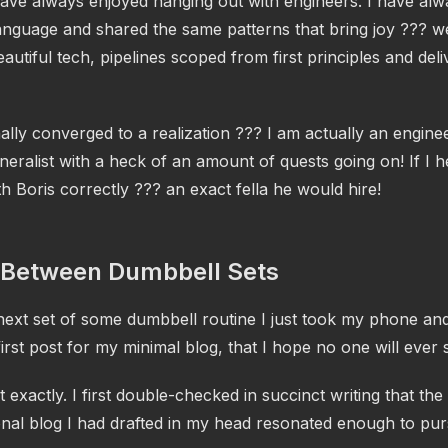
ave always enjoyed hanging out with engineers. I have al
nguage and shared the same patterns that bring joy ??? wel
autiful tech, pipelines scoped from first principles and del
nally converged to a realization ??? I am actually an engine
neralist with a heck of an amount of quests going on! If I h
h Boris correctly ??? an exact fella he would hire!
 Between Dumbbell Sets
next set of some dumbbell routine I just took my phone and
first post for my minimal blog, that I hope no one will ever 
exactly. I first double-checked in succinct writing that the
onal blog I had drafted in my head resonated enough to pu