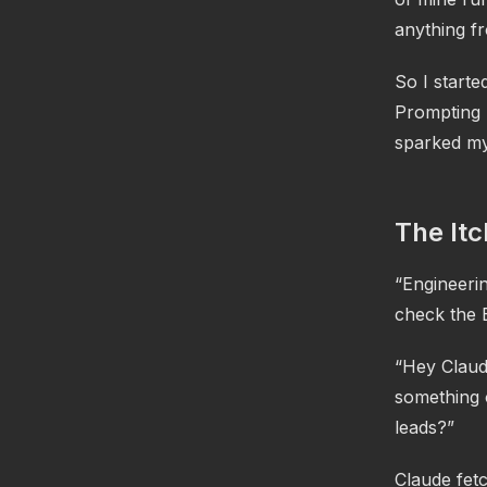
anything fr
So I starte
Prompting 
sparked my
The Itc
“Engineerin
check the 
“Hey Claude
something 
leads?”
Claude fetc