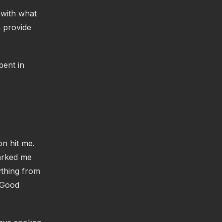
 with what
n provide
pent in
on hit me.
parked me
ything from
(Good