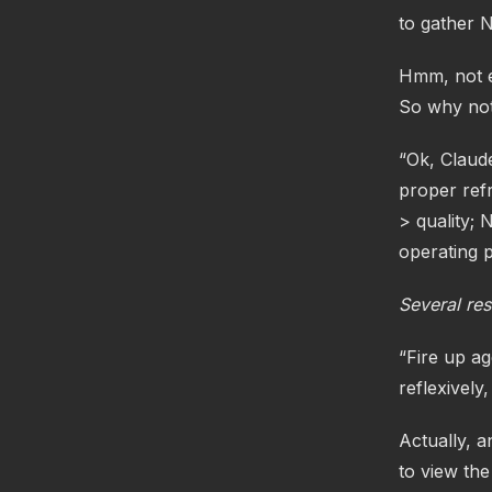
to gather 
Hmm, not ex
So why not 
“Ok, Claude
proper ref
> quality; 
operating p
Several res
“Fire up a
reflexively
Actually, 
to view the