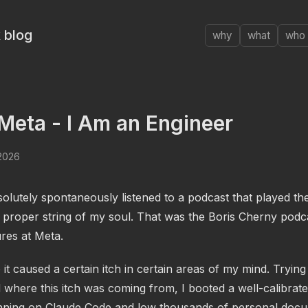
 blog
why
what
who
Meta - I Am an Engineer
 2026
olutely spontaneously listened to a podcast that played th
 proper string of my soul. That was the Boris Cherny podc
res at Meta.
o it caused a certain itch in certain areas of my mind. Trying
 where this itch was coming from, I booted a well-calibrat
nning on Claude Code and low thousands of personal doc