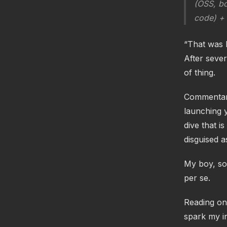
(OSS, bo
code) + a
“That was k
After sever
of thing.
Commentary
launching y
dive that i
disguised a
My boy, so
per se.
Reading on,
spark my in