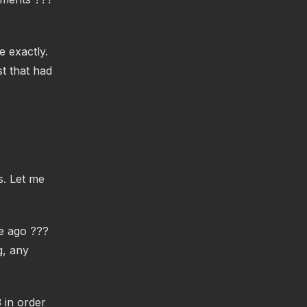
e exactly.
t that had
s. Let me
me ago ???
g, any
 in order