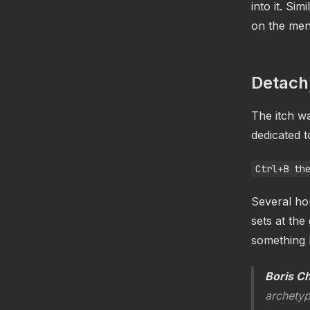
into it. Si
on the men
Detach
The itch w
dedicated t
Ctrl+B th
Several hou
sets at th
something l
Boris C
archetyp