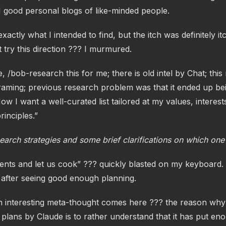
N good personal blogs of like-minded people.
actly what I intended to find, but the itch was definitely i
try this direction ??? I murmured.
, /bob-research this for me; there is old intel by Chat; this
raming; previous research problem was that it ended up bei
Now I want a well-curated list tailored at my values, interes
rinciples.”
earch strategies and some brief clarifications on which one
gents and let us cook” ??? quickly blasted on my keyboard.
, after seeing good enough planning.
an interesting meta-thought comes here ??? the reason wh
 plans by Claude is to rather understand that it has put eno