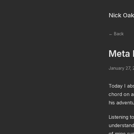
Nick Oak
← Back
Meta 
January 27,
Today I abs
chord on a
his adventu
Listening t
understand
of mine ru