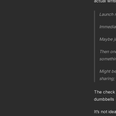
actual writi
Launch 
Immediat
Maybe ju
Then onc
somethin
Might be
sharing; 
The check p
dumbbells 
It’s not ide