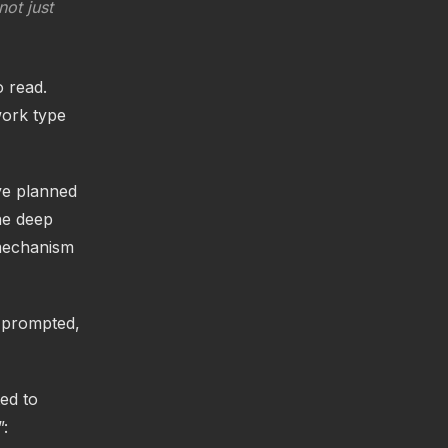
ot just
o read.
work type
ve planned
ne deep
 mechanism
s prompted,
ed to
”: