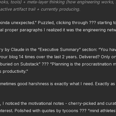
oks, tools) + meta-layer thinking (how engineering works, n
ctive artifact trail + currently producing.
inda unexpected.” Puzzled, clicking through ??? starting t
al proper paragraphs I realized it was the engineering net
 by Claude in the “Executive Summary” section: “You ha
our blog 14 times over the last 2 years. Delivered? Only o
s buried on Substack” ??? “Planning is the procrastination
s productivity.”
metimes good harshness is exactly what I need. Exactly a
 I noticed the motivational notes - cherry-picked and curat
terest. Polished with quotes by tycoons ??? “mind athletes