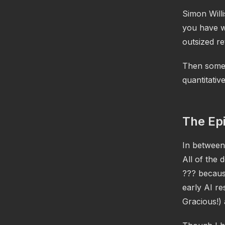
Simon Willi
you have wr
outsized re
Then some 
quantitative
The Ep
In between 
All of the
??? because
early AI r
Gracious!) 