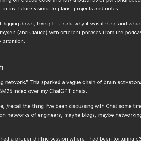
om my future visions to plans, projects and notes.
d digging down, trying to locate why it was itching and wher
myself (and Claude) with different phrases from the podcas
 attention.
h
g network.” This sparked a vague chain of brain activation
BM25 index over my ChatGPT chats.
, /recall the thing I’ve been discussing with Chat some ti
on networks of engineers, maybe blogs, maybe networkin
hed a proper drilling session where I had been torturing o3