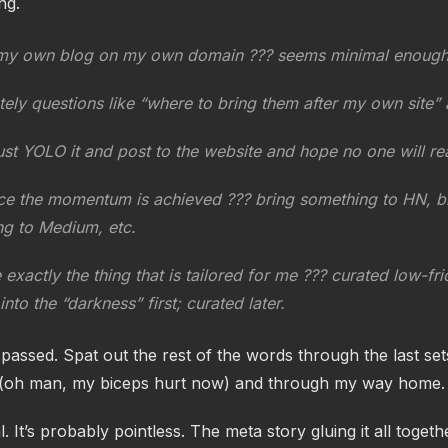
ng.
my own blog on my own domain ??? seems minimal enough t
ely questions like “where to bring them after my own site” 
st YOLO it and post to the website and hope no one will rea
e the momentum is achieved ??? bring something to HN, b
g to Medium, etc.
 exactly the thing that is tailored for me ??? curated low-fri
into the “darkness” first; curated later.
assed. Spat out the rest of the words through the last set
(oh man, my biceps hurt now) and through my way home.
al. It’s probably pointless. The meta story gluing it all togethe