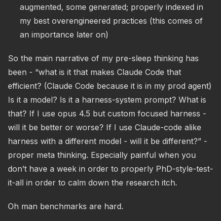
augmented, some generated; properly indexed in
my best overengineered practices (this comes of
an importance later on)
So the main narrative of my pre-sleep thinking has
been - “what is it that makes Claude Code that
efficient? (Claude Code because it is in my prod agent)
Is it a model? Is it a harness-system prompt? What is
that? If I use opus 4.5 but custom focused harness -
will it be better or worse? If I use Claude-code alike
harness with a different model - will it be different?” -
proper meta thinking. Especially painful when you
don’t have a week in order to properly PhD-style-test-
it-all in order to calm down the research itch.
Oh man benchmarks are hard.