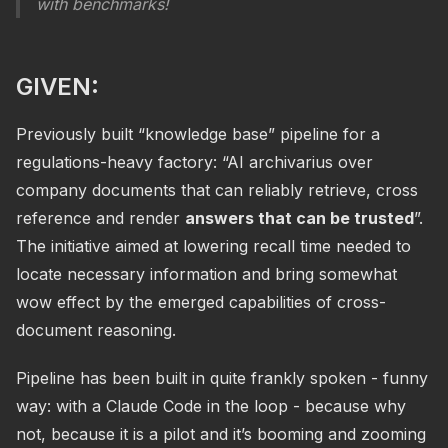
with benchmarks!
GIVEN:
Previously built “knowledge base” pipeline for a
regulations-heavy factory: “AI archivarius over
company documents that can reliably retrieve, cross
reference and render
answers that can be trusted
”.
The initiative aimed at lowering recall time needed to
locate necessary information and bring somewhat
wow effect by the emerged capabilities of cross-
document reasoning.
Pipeline has been built in quite frankly spoken - funny
way: with a Claude Code in the loop - because why
not, because it is a pilot and it’s booming and zooming