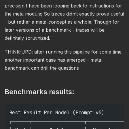
precision I have been looping back to instructions for
the meta module; So traces didn’t exactly prove useful
- but rather a meta-concept as a whole. Though for
later versions of a benchmark - traces will be
definitely scrutinized.
THINK-UPD: after running this pipeline for some time
another important case has emerged - meta-
benchmark can drill the questions
Benchmarks results:
Best Result Per Model (Prompt v5)
┌──────┬──────────────────┬─────────────┬