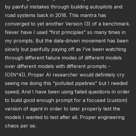
by painful mistakes through building autopilots and
road systems back in 2018. This mantra has
converged to yet another Version (3) of a benchmark.
Never have I used “first principles” so many times in
my prompts. But the data-driven movement has been
slowly but painfully paying off as I’ve been watching
through different failure modes of different models
over different models with different prompts -
(O(N^4)). Proper AI researcher would definitely cry
seeing me doing this “polluted pipelines” but I needed
speed; And I have been using failed questions in order
to build good enough prompt for a focused (custom)
version of agent in order to later properly test the
models I wanted to test after all. Proper engineering
chaos per se.