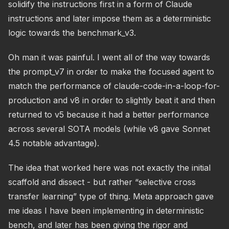
solidify the instructions first in a form of Claude
instructions and later impose them as a deterministic
logic towards the benchmark_v3.
Oh man it was painful. I went all of the way towards
the prompt_v7 in order to make the focused agent to
match the performance of claude-code-in-a-loop-for-
production and v8 in order to slightly beat it and then
returned to v5 because it had a better performance
across several SOTA models (while v8 gave Sonnet
4.5 notable advantage).
The idea that worked here was not exactly the initial
scaffold and dissect - but rather “selective cross
transfer learning” type of thing. Meta approach gave
me ideas I have been implementing in deterministic
bench, and later has been giving the rigor and