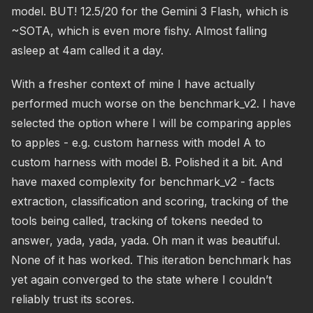
model. BUT! 12.5/20 for the Gemini 3 Flash, which is
~SOTA, which is even more fishy. Almost falling
asleep at 4am called it a day.
With a fresher context of mine I have actually
performed much worse on the benchmark_v2. I have
selected the option where I will be comparing apples
to apples - e.g. custom harness with model A to
custom harness with model B. Polished it a bit. And
have maxed complexity for benchmark_v2 - facts
extraction, classification and scoring, tracking of the
tools being called, tracking of tokens needed to
answer, yada, yada, yada. Oh man it was beautiful.
None of it has worked. This iteration benchmark has
yet again converged to the state where I couldn’t
reliably trust its scores.