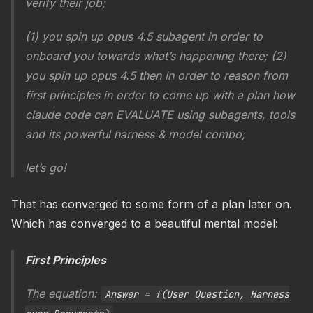
verify their job;
(1) you spin up opus 4.5 subagent in order to
onboard you towards what’s happening there; (2)
you spin up opus 4.5 then in order to reason from
first principles in order to come up with a plan how
claude code can EVALUATE using subagents, tools
and its powerful harness & model combo;
let’s go!
That has converged to some form of a plan later on.
Which has converged to a beautiful mental model:
First Principles
The equation:
Answer = f(User Question, Harness