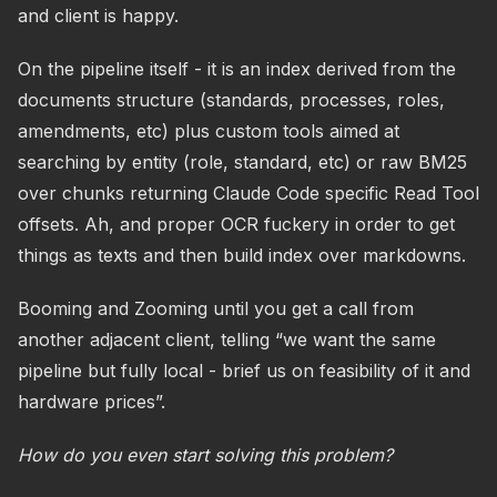
and client is happy.
On the pipeline itself - it is an index derived from the
documents structure (standards, processes, roles,
amendments, etc) plus custom tools aimed at
searching by entity (role, standard, etc) or raw BM25
over chunks returning Claude Code specific Read Tool
offsets. Ah, and proper OCR fuckery in order to get
things as texts and then build index over markdowns.
Booming and Zooming until you get a call from
another adjacent client, telling “we want the same
pipeline but fully local - brief us on feasibility of it and
hardware prices”.
How do you even start solving this problem?