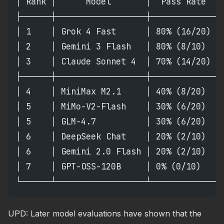
│ Rank │      Model       │  Pass Rate  │
├──────┼──────────────────┼─────────────┼
│ 1    │ Grok 4 Fast      │ 80% (16/20) │
│ 2    │ Gemini 3 Flash   │ 80% (8/10)  │
│ 3    │ Claude Sonnet 4  │ 70% (14/20) │
├──────┼──────────────────┼─────────────┼
│ 4    │ MiniMax M2.1     │ 40% (8/20)  │
│ 5    │ MiMo-V2-Flash    │ 30% (6/20)  │
│ 5    │ GLM-4.7          │ 30% (6/20)  │
│ 6    │ DeepSeek Chat    │ 20% (2/10)  │
│ 6    │ Gemini 2.0 Flash │ 20% (2/10)  │
│ 7    │ GPT-OSS-120B     │ 0% (0/10)   │
└──────┴──────────────────┴─────────────┴
UPD: Later model evaluations have shown that the