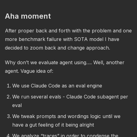
Aha moment
After proper back and forth with the problem and one
more benchmark failure with SOTA model I have
decided to zoom back and change approach.
Why don’t we evaluate agent using…. Well, another
agent. Vague idea of:
We use Claude Code as an eval engine
We run several evals - Claude Code subagent per
eval
We tweak prompts and wordings logic until we
have a gut feeling of it being alright
We analyze “traces” in order to condense the