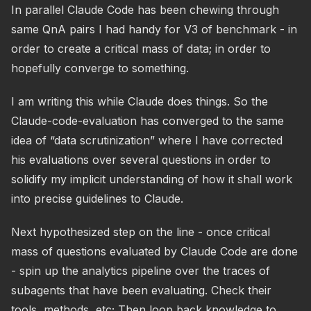
In parallel Claude Code has been chewing through
same QnA pairs I had handy for V3 of benchmark - in
order to create a critical mass of data; in order to
hopefully converge to something.
I am writing this while Claude does things. So the
Claude-code-evaluation has converged to the same
idea of “data scrutinization” where I have corrected
his evaluations over several questions in order to
solidify my implicit understanding of how it shall work
into precise guidelines to Claude.
Next hypothesized step on the line - once critical
mass of questions evaluated by Claude Code are done
- spin up the analytics pipeline over the traces of
subagents that have been evaluating. Check their
tools, methods, etc; Then loop back knowledge to