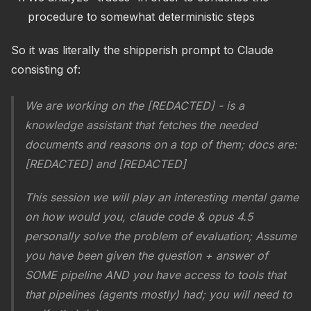
procedure to somewhat deterministic steps
So it was literally the shipperish prompt to Claude
consisting of:
We are working on the [REDACTED] - is a
knowledge assistant that fetches the needed
documents and reasons on a top of them; docs are:
[REDACTED] and [REDACTED]
This session we will play an interesting mental game
on how would you, claude code & opus 4.5
personally solve the problem of evaluation; Assume
you have been given the question + answer of
SOME pipeline AND you have access to tools that
that pipelines (agents mostly) had; you will need to