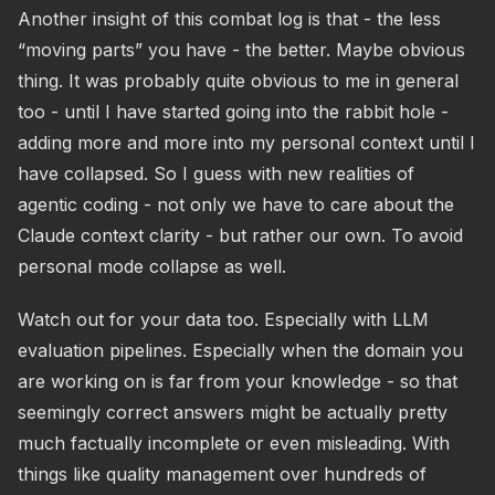
Another insight of this combat log is that - the less
“moving parts” you have - the better. Maybe obvious
thing. It was probably quite obvious to me in general
too - until I have started going into the rabbit hole -
adding more and more into my personal context until I
have collapsed. So I guess with new realities of
agentic coding - not only we have to care about the
Claude context clarity - but rather our own. To avoid
personal mode collapse as well.
Watch out for your data too. Especially with LLM
evaluation pipelines. Especially when the domain you
are working on is far from your knowledge - so that
seemingly correct answers might be actually pretty
much factually incomplete or even misleading. With
things like quality management over hundreds of