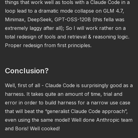
things that work well as tools with a Claude Code in a
loop lead to a dramatic mode collapse on GLM 4.7,
Minimax, DeepSeek, GPT-OSS-120B (this fella was
extremely laggy after all); So I will work rather on a
total redesign of tools and retrieval & reasoning logic.
Proper redesign from first principles.
Conclusion?
Well, first of all - Claude Code is surprisingly good as a
harness. It takes quite an amount of time, trial and
error in order to build harness for a narrow use case
that will beat the “generalist Claude Code approach”,
even using the same model! Well done Anthropic team
and Boris! Well cooked!