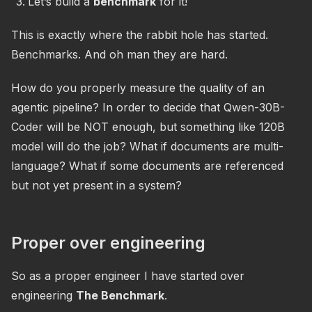
Let’s build a
benchmark
for it!
This is exactly where the rabbit hole has started.
Benchmarks. And oh man they are hard.
How do you properly measure the quality of an
agentic pipeline? In order to decide that Qwen-30B-
Coder will be NOT enough, but something like 120B
model will do the job? What if documents are multi-
language? What if some documents are referenced
but not yet present in a system?
Proper over engineering
So as a proper engineer I have started over
engineering
The Benchmark
.