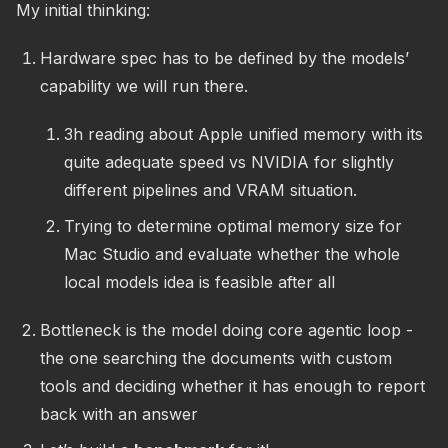
My initial thinking:
Hardware spec has to be defined by the models’
capability we will run there.
3h reading about Apple unified memory with its
quite adequate speed vs NVIDIA for slightly
different pipelines and VRAM situation.
Trying to determine optimal memory size for
Mac Studio and evaluate whether the whole
local models idea is feasible after all
Bottleneck is the model doing core agentic loop -
the one searching the documents with custom
tools and deciding whether it has enough to report
back with an answer