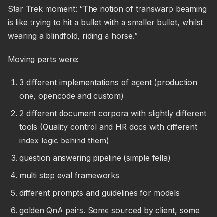
Star Trek moment: “The notion of transwarp beaming
is like trying to hit a bullet with a smaller bullet, whilst
wearing a blindfold, riding a horse.”
Moving parts were:
3 different implementations of agent (production
one, opencode and custom)
2 different document corpora with slightly different
tools (Quality control and HR docs with different
index logic behind them)
question answering pipeline (simple fella)
multi step eval frameworks
different prompts and guidelines for models
golden QnA pairs. Some sourced by client, some