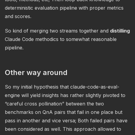
deterministic evaluation pipeline with proper metrics
and scores.
So kind of merging two streams together and
distilling
Claude Code methodics to somewhat reasonable
pipeline.
Other way around
So my initial hypothesis that claude-code-as-eval-
engine will yield insights has rather slightly pivoted to
“careful cross pollination” between the two
benchmarks on QnA pairs that fail in one place but
pass in another and vice versa; Both failed pairs have
been considered as well. This approach allowed to