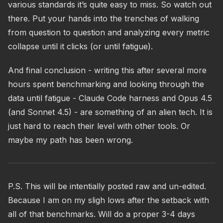
various standards it’s quite easy to miss. So watch out
there. Put your hands into the trenches of walking
from question to question and analyzing every metric
collapse until it clicks (or until fatigue).
And final conclusion - writing this after several more
hours spent benchmarking and looking through the
data until fatigue - Claude Code harness and Opus 4.5
(and Sonnet 4.5) - are something of an alien tech. It is
just hard to reach their level with other tools. Or
maybe my path has been wrong.
P.S. This will be intentially posted raw and un-edited.
Because I am on my sligh lows after the setback with
all of that benchmarks. Will do a proper 3-4 days