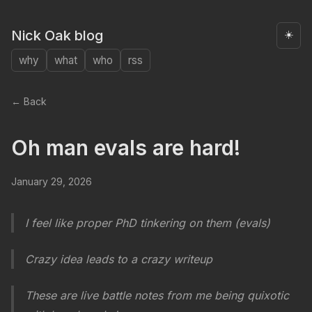
Nick Oak blog
☀️
why
what
who
rss
← Back
Oh man evals are hard!
January 29, 2026
I feel like proper PhD tinkering on them (evals)
Crazy idea leads to a crazy writeup
These are live battle notes from me being quixotic