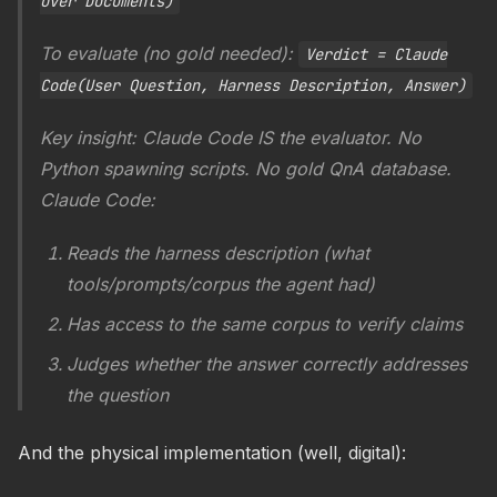
over Documents)
To evaluate (no gold needed):
Verdict = Claude
Code(User Question, Harness Description, Answer)
Key insight: Claude Code IS the evaluator. No
Python spawning scripts. No gold QnA database.
Claude Code:
Reads the harness description (what
tools/prompts/corpus the agent had)
Has access to the same corpus to verify claims
Judges whether the answer correctly addresses
the question
And the physical implementation (well, digital):