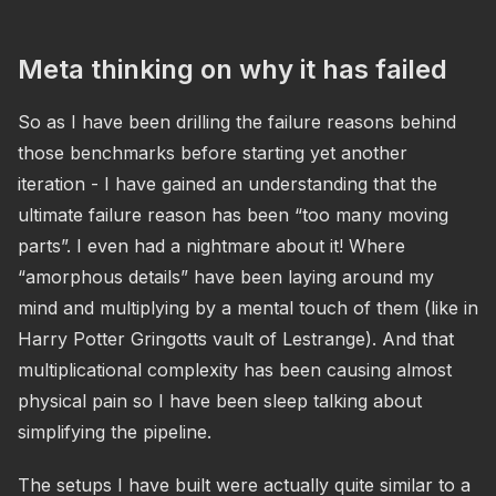
Meta thinking on why it has failed
So as I have been drilling the failure reasons behind
those benchmarks before starting yet another
iteration - I have gained an understanding that the
ultimate failure reason has been “too many moving
parts”. I even had a nightmare about it! Where
“amorphous details” have been laying around my
mind and multiplying by a mental touch of them (like in
Harry Potter Gringotts vault of Lestrange). And that
multiplicational complexity has been causing almost
physical pain so I have been sleep talking about
simplifying the pipeline.
The setups I have built were actually quite similar to a