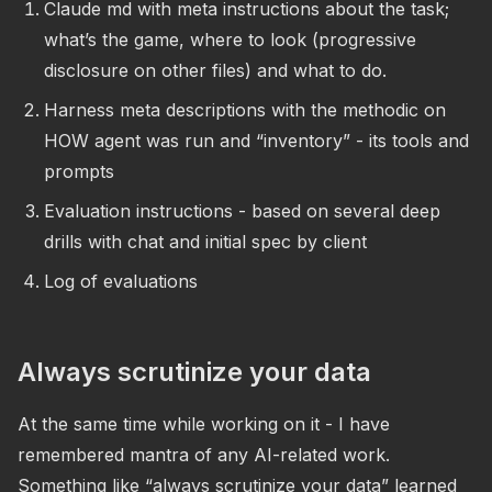
Claude md with meta instructions about the task;
what’s the game, where to look (progressive
disclosure on other files) and what to do.
Harness meta descriptions with the methodic on
HOW agent was run and “inventory” - its tools and
prompts
Evaluation instructions - based on several deep
drills with chat and initial spec by client
Log of evaluations
Always scrutinize your data
At the same time while working on it - I have
remembered mantra of any AI-related work.
Something like “always scrutinize your data” learned