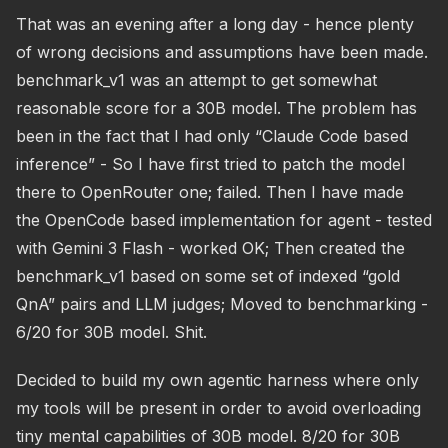
That was an evening after a long day - hence plenty
of wrong decisions and assumptions have been made.
benchmark_v1 was an attempt to get somewhat
reasonable score for a 30B model. The problem has
been in the fact that I had only “Claude Code based
inference” - So I have first tried to patch the model
there to OpenRouter one; failed. Then I have made
the OpenCode based implementation for agent - tested
with Gemini 3 Flash - worked OK; Then created the
benchmark_v1 based on some set of indexed “gold
QnA” pairs and LLM judges; Moved to benchmarking -
6/20 for 30B model. Shit.
Decided to build my own agentic harness where only
my tools will be present in order to avoid overloading
tiny mental capabilities of 30B model. 8/20 for 30B