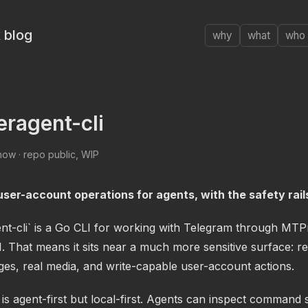
 blog
why
what
who
eragent-cli
ow · repo public, WIP
ser-account operations for agents, with the safety rails
ent-cli` is a Go CLI for working with Telegram through MTP
. That means it sits near a much more sensitive surface: rea
ges, real media, and write-capable user-account actions.
is agent-first but local-first. Agents can inspect command