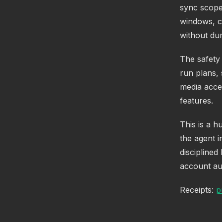
sync scope
windows, c
without du
The safety 
run plans,
media acces
features.
This is a h
the agent i
disciplined
account aut
Receipts:
p