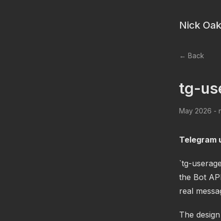
Nick Oak
← Back
tg-us
May 2026 - n
Telegram u
`tg-userag
the Bot API
real messa
The design 