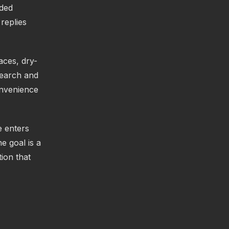
nded
replies
aces, dry-
search and
onvenience
e enters
e goal is a
ion that