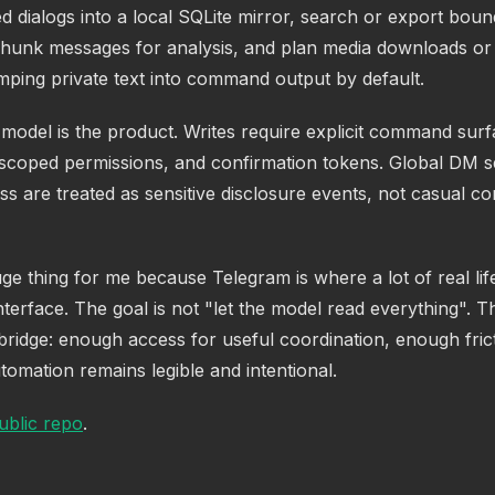
d dialogs into a local SQLite mirror, search or export bou
hunk messages for analysis, and plan media downloads or 
mping private text into command output by default.
model is the product. Writes require explicit command surf
 scoped permissions, and confirmation tokens. Global DM 
s are treated as sensitive disclosure events, not casual c
uge thing for me because Telegram is where a lot of real lif
nterface. The goal is not "let the model read everything". Th
 bridge: enough access for useful coordination, enough frict
omation remains legible and intentional.
ublic repo
.