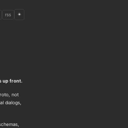
☀️
rss
 up front.
roto, not
l dialogs,
 schemas,