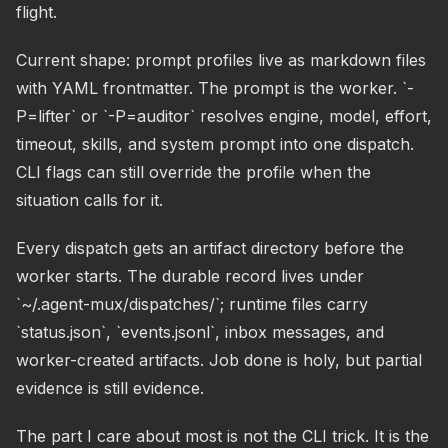
flight.
Current shape: prompt profiles live as markdown files
with YAML frontmatter. The prompt is the worker. `-
P=lifter` or `-P=auditor` resolves engine, model, effort,
timeout, skills, and system prompt into one dispatch.
CLI flags can still override the profile when the
situation calls for it.
Every dispatch gets an artifact directory before the
worker starts. The durable record lives under
`~/.agent-mux/dispatches/`; runtime files carry
`status.json`, `events.jsonl`, inbox messages, and
worker-created artifacts. Job done is holy, but partial
evidence is still evidence.
The part I care about most is not the CLI trick. It is the