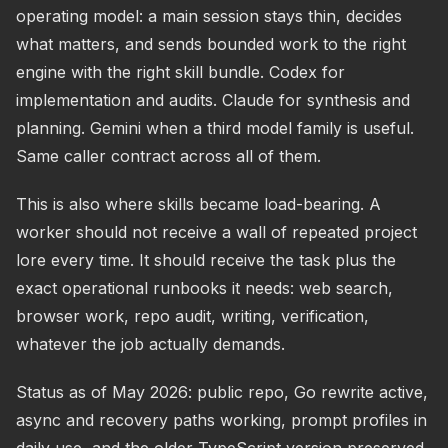
operating model: a main session stays thin, decides
what matters, and sends bounded work to the right
engine with the right skill bundle. Codex for
implementation and audits. Claude for synthesis and
planning. Gemini when a third model family is useful.
Same caller contract across all of them.
This is also where skills became load-bearing. A
worker should not receive a wall of repeated project
lore every time. It should receive the task plus the
exact operational runbooks it needs: web search,
browser work, repo audit, writing, verification,
whatever the job actually demands.
Status as of May 2026: public repo, Go rewrite active,
async and recovery paths working, prompt profiles in