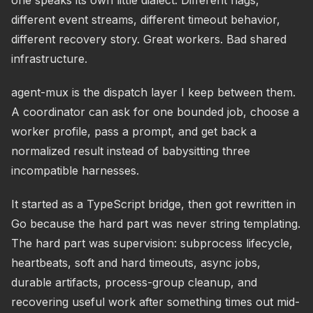
one speaks its own little dialect. Different flags,
different event streams, different timeout behavior,
different recovery story. Great workers. Bad shared
infrastructure.
agent-mux is the dispatch layer I keep between them.
A coordinator can ask for one bounded job, choose a
worker profile, pass a prompt, and get back a
normalized result instead of babysitting three
incompatible harnesses.
It started as a TypeScript bridge, then got rewritten in
Go because the hard part was never string templating.
The hard part was supervision: subprocess lifecycle,
heartbeats, soft and hard timeouts, async jobs,
durable artifacts, process-group cleanup, and
recovering useful work after something times out mid-