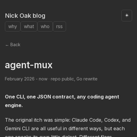
Nick Oak blog
☀️
why
what
who
rss
← Back
agent-mux
February 2026 - now · repo public, Go rewrite
One CLI, one JSON contract, any coding agent
engine.
The original itch was simple: Claude Code, Codex, and
Gemini CLI are all useful in different ways, but each